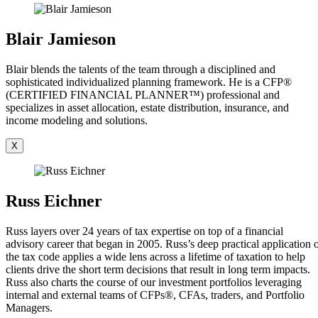
Blair Jamieson
Blair blends the talents of the team through a disciplined and
sophisticated individualized planning framework. He is a CFP®
(CERTIFIED FINANCIAL PLANNER™) professional and
specializes in asset allocation, estate distribution, insurance, and
income modeling and solutions.
X
Russ Eichner
Russ layers over 24 years of tax expertise on top of a financial
advisory career that began in 2005. Russ’s deep practical application 
the tax code applies a wide lens across a lifetime of taxation to help
clients drive the short term decisions that result in long term impacts.
Russ also charts the course of our investment portfolios leveraging
internal and external teams of CFPs®, CFAs, traders, and Portfolio
Managers.