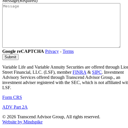
Message
(Required)
Google reCAPTCHA
Privacy
-
Terms
Variable Life and Variable Annuity Securities are offered through Lio
Street Financial, LLC. (LSF), member
FINRA
&
SIPC
. Investment
Advisory Services offered through Transcend Advisor Group., an
investment adviser registered with the SEC, which is not affiliated wi
LSF.
Form CRS
ADV Part 2A
© 2026 Transcend Advisor Group, All rights reserved.
Website by Mindspike