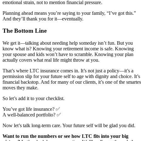
emotional strain, not to mention financial pressure.
Planning ahead means you’re saying to your family, “I’ve got this.”
And they’ll thank you for it—eventually.
The Bottom Line
We get it—talking about needing help someday isn’t fun. But you
know what is? Knowing your retirement income is safe. Knowing
your spouse and kids won’t have to scramble. Knowing your plan
actually covers what real life might throw at you.
That’s where LTC insurance comes in. It’s not just a policy—it’s a
permission slip for your future self to age with dignity and choice. It’s
financial backstop. And for many of our clients, it’s one of the smartes
moves they make.
So let’s add it to your checklist.
You’ve got life insurance? ✅
A well-balanced portfolio? ✅
Now let’s talk long-term care. Your future self will be glad you did.
Want to run the numbers or see how LTC fits into your big