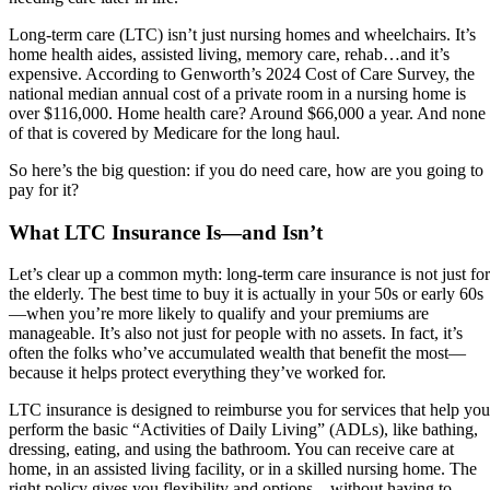
Long-term care (LTC) isn’t just nursing homes and wheelchairs. It’s
home health aides, assisted living, memory care, rehab…and it’s
expensive. According to Genworth’s 2024 Cost of Care Survey, the
national median annual cost of a private room in a nursing home is
over $116,000. Home health care? Around $66,000 a year. And none
of that is covered by Medicare for the long haul.
So here’s the big question: if you do need care, how are you going to
pay for it?
What LTC Insurance Is—and Isn’t
Let’s clear up a common myth: long-term care insurance is not just for
the elderly. The best time to buy it is actually in your 50s or early 60s
—when you’re more likely to qualify and your premiums are
manageable. It’s also not just for people with no assets. In fact, it’s
often the folks who’ve accumulated wealth that benefit the most—
because it helps protect everything they’ve worked for.
LTC insurance is designed to reimburse you for services that help you
perform the basic “Activities of Daily Living” (ADLs), like bathing,
dressing, eating, and using the bathroom. You can receive care at
home, in an assisted living facility, or in a skilled nursing home. The
right policy gives you flexibility and options—without having to