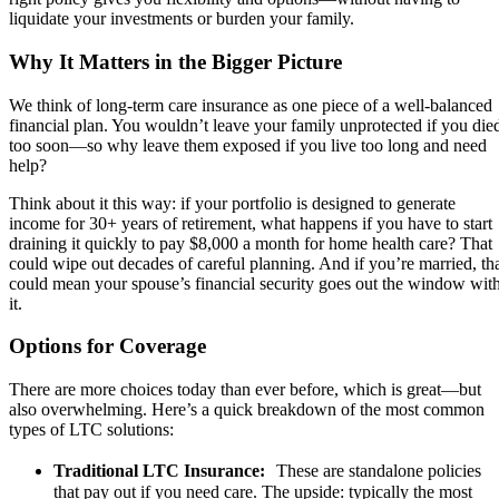
liquidate your investments or burden your family.
Why It Matters in the Bigger Picture
We think of long-term care insurance as one piece of a well-balanced
financial plan. You wouldn’t leave your family unprotected if you die
too soon—so why leave them exposed if you live too long and need
help?
Think about it this way: if your portfolio is designed to generate
income for 30+ years of retirement, what happens if you have to start
draining it quickly to pay $8,000 a month for home health care? That
could wipe out decades of careful planning. And if you’re married, th
could mean your spouse’s financial security goes out the window wit
it.
Options for Coverage
There are more choices today than ever before, which is great—but
also overwhelming. Here’s a quick breakdown of the most common
types of LTC solutions:
Traditional LTC Insurance:
These are standalone policies
that pay out if you need care. The upside: typically the most