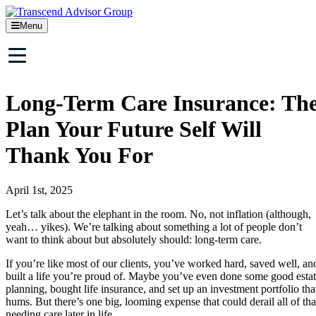
Menu
Long-Term Care Insurance: Th
Plan Your Future Self Will
Thank You For
April 1st, 2025
Let’s talk about the elephant in the room. No, not inflation (although,
yeah… yikes). We’re talking about something a lot of people don’t
want to think about but absolutely should: long-term care.
If you’re like most of our clients, you’ve worked hard, saved well, an
built a life you’re proud of. Maybe you’ve even done some good esta
planning, bought life insurance, and set up an investment portfolio tha
hums. But there’s one big, looming expense that could derail all of tha
needing care later in life.