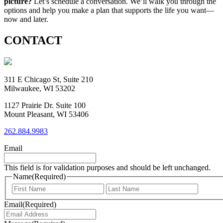
picture?
Let’s schedule a conversation. We’ll walk you through the
options and help you make a plan that supports the life you want—
now and later.
CONTACT
311 E Chicago St, Suite 210
Milwaukee, WI 53202
1127 Prairie Dr. Suite 100
Mount Pleasant, WI 53406
262.884.9983
Email
This field is for validation purposes and should be left unchanged.
Name
(Required)
First
Last
Email
(Required)