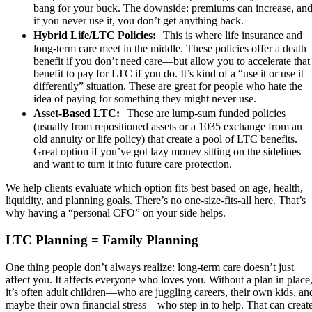
bang for your buck. The downside: premiums can increase, an
if you never use it, you don’t get anything back.
Hybrid Life/LTC Policies:
This is where life insurance and
long-term care meet in the middle. These policies offer a death
benefit if you don’t need care—but allow you to accelerate that
benefit to pay for LTC if you do. It’s kind of a “use it or use it
differently” situation. These are great for people who hate the
idea of paying for something they might never use.
Asset-Based LTC:
These are lump-sum funded policies
(usually from repositioned assets or a 1035 exchange from an
old annuity or life policy) that create a pool of LTC benefits.
Great option if you’ve got lazy money sitting on the sidelines
and want to turn it into future care protection.
We help clients evaluate which option fits best based on age, health,
liquidity, and planning goals. There’s no one-size-fits-all here. That’s
why having a “personal CFO” on your side helps.
LTC Planning = Family Planning
One thing people don’t always realize: long-term care doesn’t just
affect you. It affects everyone who loves you. Without a plan in place
it’s often adult children—who are juggling careers, their own kids, an
maybe their own financial stress—who step in to help. That can creat